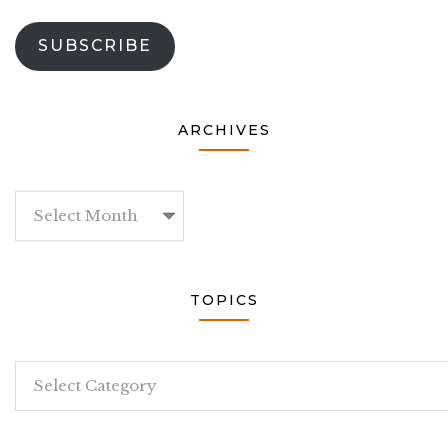
SUBSCRIBE
ARCHIVES
Archives
TOPICS
Topics