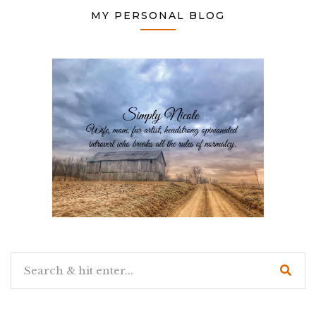
MY PERSONAL BLOG