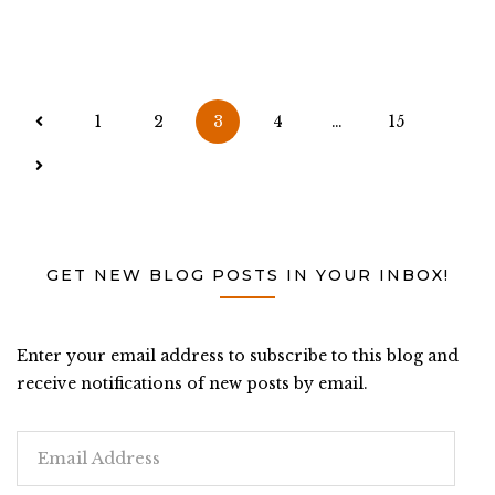
Posts
1
2
3
4
…
15
pagination
GET NEW BLOG POSTS IN YOUR INBOX!
Enter your email address to subscribe to this blog and
receive notifications of new posts by email.
Email
Address