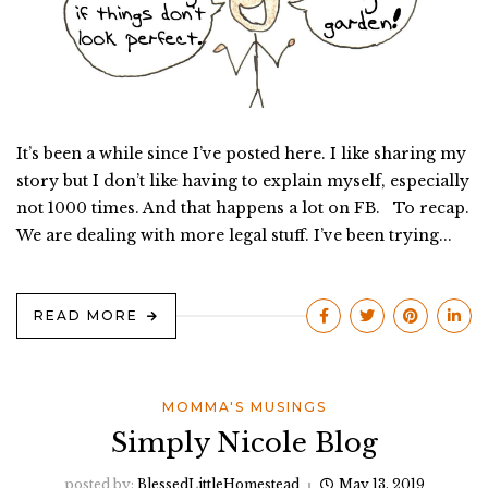
It’s been a while since I’ve posted here. I like sharing my
story but I don’t like having to explain myself, especially
not 1000 times. And that happens a lot on FB. To recap.
We are dealing with more legal stuff. I’ve been trying...
READ MORE
MOMMA'S MUSINGS
Simply Nicole Blog
posted by:
BlessedLittleHomestead
May 13, 2019