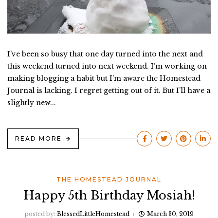
I’ve been so busy that one day turned into the next and
this weekend turned into next weekend. I’m working on
making blogging a habit but I’m aware the Homestead
Journal is lacking. I regret getting out of it. But I’ll have a
slightly new...
READ MORE
THE HOMESTEAD JOURNAL
Happy 5th Birthday Mosiah!
posted by:
BlessedLittleHomestead
March 30, 2019