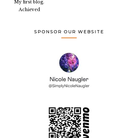
My first blog.
Achieved
SPONSOR OUR WEBSITE