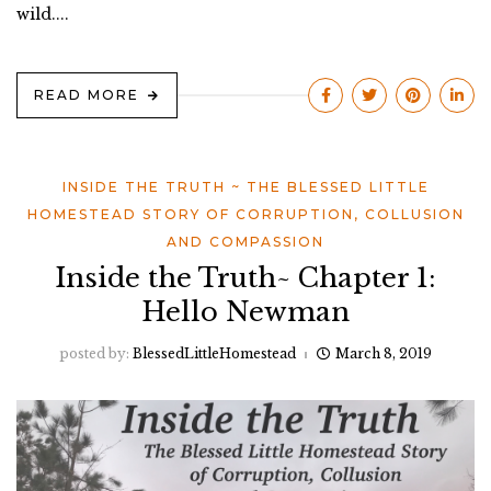
wild....
READ MORE
INSIDE THE TRUTH ~ THE BLESSED LITTLE
HOMESTEAD STORY OF CORRUPTION, COLLUSION
AND COMPASSION
Inside the Truth~ Chapter 1:
Hello Newman
posted by:
BlessedLittleHomestead
March 8, 2019