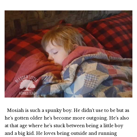
Mosiah is such a spunky boy. He didn’t use to be but as
he’s gotten older he’s become more outgoing. He’s also
at that age where he’s stuck between being a little boy
and a big kid. He loves being outside and running