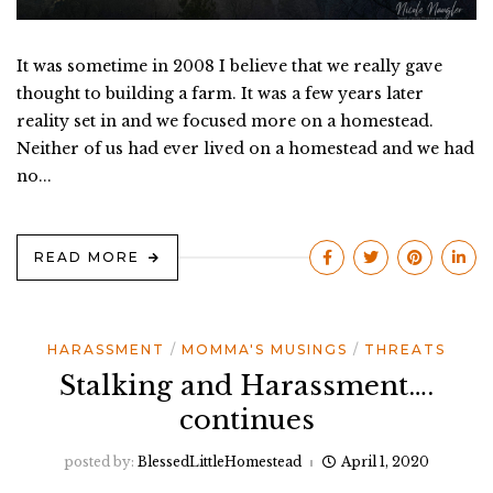
It was sometime in 2008 I believe that we really gave
thought to building a farm. It was a few years later
reality set in and we focused more on a homestead.
Neither of us had ever lived on a homestead and we had
no...
READ MORE
HARASSMENT
MOMMA'S MUSINGS
THREATS
Stalking and Harassment….
continues
posted by:
BlessedLittleHomestead
April 1, 2020