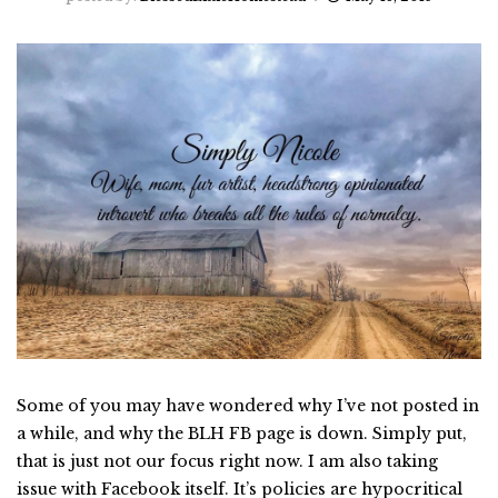
Some of you may have wondered why I’ve not posted in
a while, and why the BLH FB page is down. Simply put,
that is just not our focus right now. I am also taking
issue with Facebook itself. It’s policies are hypocritical