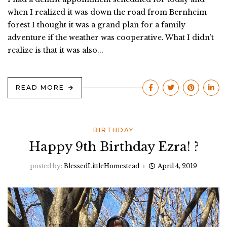
when I realized it was down the road from Bernheim
forest I thought it was a grand plan for a family
adventure if the weather was cooperative. What I didn’t
realize is that it was also...
READ MORE
BIRTHDAY
Happy 9th Birthday Ezra! ?
posted by:
BlessedLittleHomestead
April 4, 2019