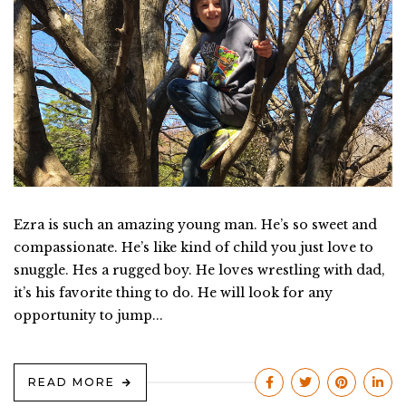
Ezra is such an amazing young man. He’s so sweet and
compassionate. He’s like kind of child you just love to
snuggle. Hes a rugged boy. He loves wrestling with dad,
it’s his favorite thing to do. He will look for any
opportunity to jump...
READ MORE