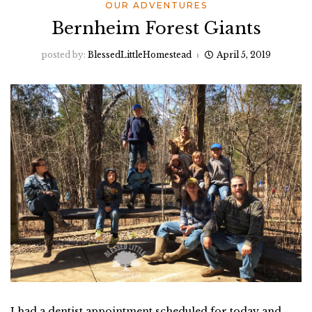
OUR ADVENTURES
Bernheim Forest Giants
posted by:
BlessedLittleHomestead
April 5, 2019
I had a dentist appointment scheduled for today and