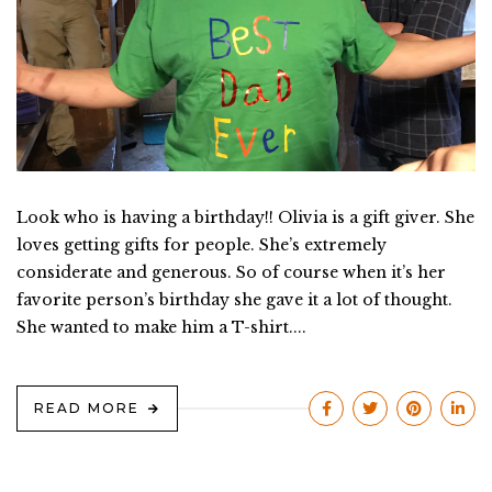
Look who is having a birthday!! Olivia is a gift giver. She
loves getting gifts for people. She’s extremely
considerate and generous. So of course when it’s her
favorite person’s birthday she gave it a lot of thought.
She wanted to make him a T-shirt....
READ MORE