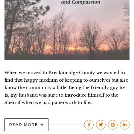
When we moved to Breckinridge County we wanted to
find that happy medium of keeping to ourselves but also
know the community a little. Being the friendly guy he
is, my husband was sure to introduce himself to the
Sherrif when we had paperwork to file...
READ MORE