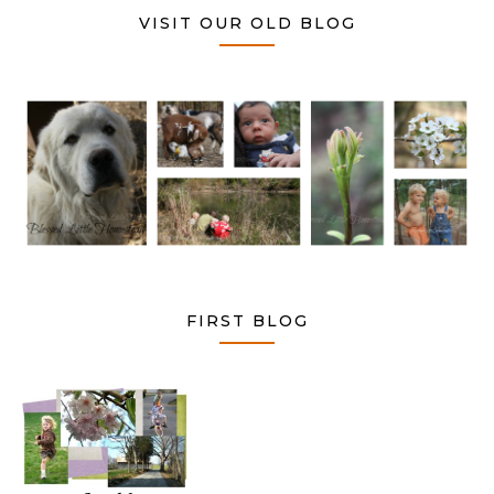
VISIT OUR OLD BLOG
FIRST BLOG