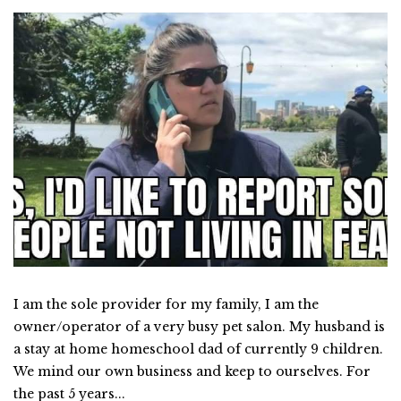
I am the sole provider for my family, I am the
owner/operator of a very busy pet salon. My husband is
a stay at home homeschool dad of currently 9 children.
We mind our own business and keep to ourselves. For
the past 5 years...