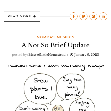
READ MORE
MOMMA'S MUSINGS
A Not So Brief Update
posted by:
BlessedLittleHomestead
January 9, 2020