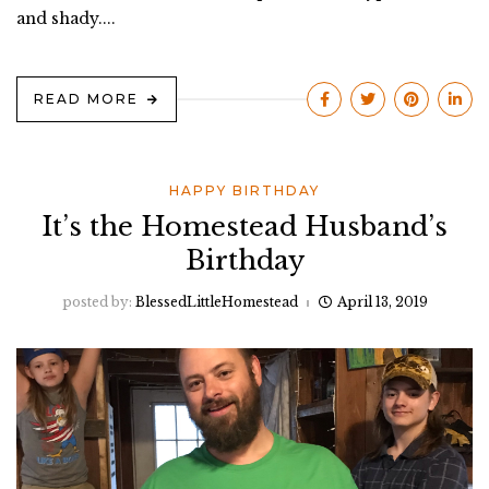
and shady....
READ MORE
HAPPY BIRTHDAY
It’s the Homestead Husband’s
Birthday
posted by:
BlessedLittleHomestead
April 13, 2019