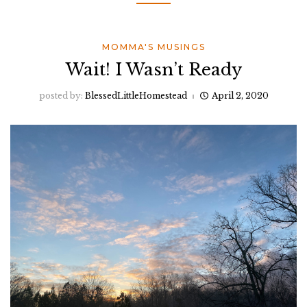
MOMMA'S MUSINGS
Wait! I Wasn’t Ready
posted by:
BlessedLittleHomestead
April 2, 2020