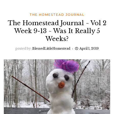
THE HOMESTEAD JOURNAL
The Homestead Journal ~ Vol 2
Week 9-13 ~ Was It Really 5
Weeks?
posted by:
BlessedLittleHomestead
April 1, 2019