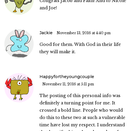
Congrats Jacob and Faith! And to Nicole
and Joe!
Jackie
November 13, 2016 at 4:40 pm
Good for them. With God in their life
they will make it.
Happyfortheyoungcouple
November 11, 2016 at 5:11 pm
The posting of this personal info was
definitely a turning point for me. It
crossed a bold line. People who would
do this to these two at such a vulnerable
time have lost my respect. I understand