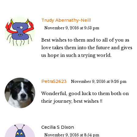
Trudy Abernathy-Neill
November 9, 2016 at 9:53 pm
Best wishes to them and to all of you as
love takes them into the future and gives
us hope in such a trying world.
Petra52623
November 9, 2016 at 9:26 pm
Wonderful, good luck to them both on
their journey, best wishes !!
Cecilia S Dixon
November 9, 2016 at 8:54 pm