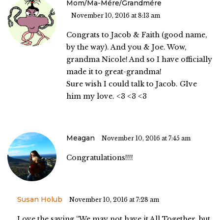
Mom/Ma-Mére/grandmére
November 10, 2016 at 8:13 am
Congrats to Jacob & Faith (good name,
by the way). And you & Joe. Wow,
grandma Nicole! And so I have officially
made it to great-grandma!
Sure wish I could talk to Jacob. GIve
him my love. <3 <3 <3
Meagan
November 10, 2016 at 7:45 am
Congratulations!!!!
Susan Holub
November 10, 2016 at 7:28 am
Love the saying “We may not have it All Together, but