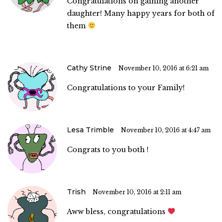
Congratulations on gaining another
daughter! Many happy years for both of
them
Cathy Strine
November 10, 2016 at 6:21 am
Congratulations to your Family!
Lesa Trimble
November 10, 2016 at 4:47 am
Congrats to you both !
Trish
November 10, 2016 at 2:11 am
Aww bless, congratulations