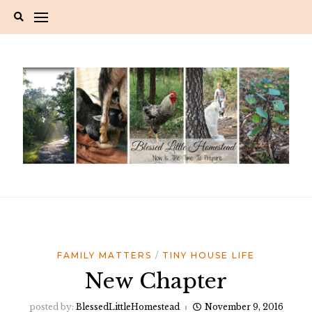
Skip
to
content
FAMILY MATTERS
TINY HOUSE LIFE
New Chapter
posted by:
BlessedLittleHomestead
November 9, 2016