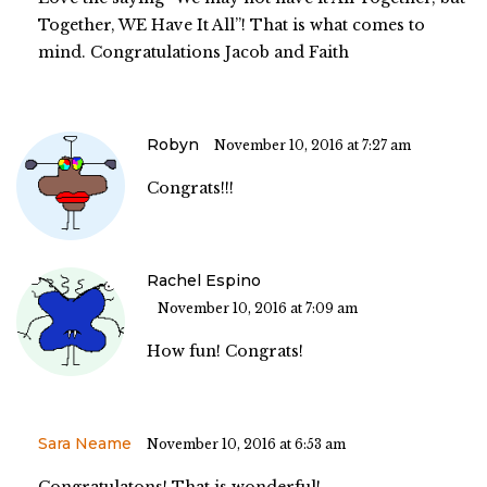
Together, WE Have It All”! That is what comes to
mind. Congratulations Jacob and Faith
Robyn
November 10, 2016 at 7:27 am
Congrats!!!
Rachel Espino
November 10, 2016 at 7:09 am
How fun! Congrats!
Sara Neame
November 10, 2016 at 6:53 am
Congratulatons! That is wonderful!