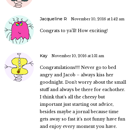
Jacqueline R
November 10, 2016 at 1:42 am
Congrats to ya’ll! How exciting!
Kay
November 10, 2016 at 1:31 am
Congratulations!!!! Never go to bed
angry and Jacob – always kiss her
goodnight. Don’t worry about the small
stuff and always be there for eachother.
I think that’s all the cheesy but
important just starting out advice,
besides maybe a jornal because time
gets away so fast it’s not funny have fun
and enjoy every moment you have.