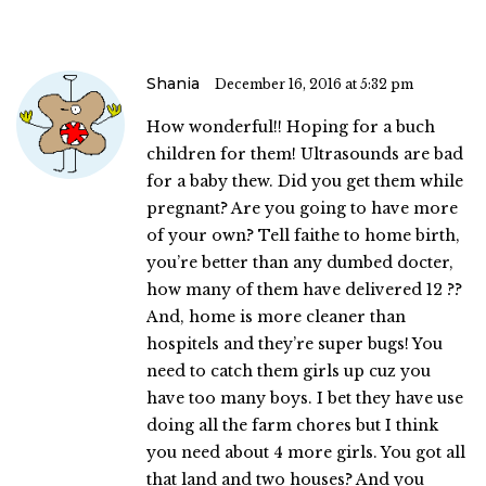
Shania
December 16, 2016 at 5:32 pm
How wonderful!! Hoping for a buch
children for them! Ultrasounds are bad
for a baby thew. Did you get them while
pregnant? Are you going to have more
of your own? Tell faithe to home birth,
you’re better than any dumbed docter,
how many of them have delivered 12 ??
And, home is more cleaner than
hospitels and they’re super bugs! You
need to catch them girls up cuz you
have too many boys. I bet they have use
doing all the farm chores but I think
you need about 4 more girls. You got all
that land and two houses? And you