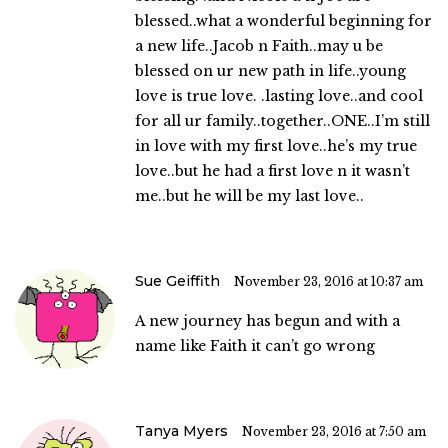
blessed..what a wonderful beginning for
a new life..Jacob n Faith..may u be
blessed on ur new path in life..young
love is true love. .lasting love..and cool
for all ur family..together..ONE..I’m still
in love with my first love..he’s my true
love..but he had a first love n it wasn’t
me..but he will be my last love..
Sue Geiffith
November 23, 2016 at 10:37 am
A new journey has begun and with a
name like Faith it can’t go wrong
Tanya Myers
November 23, 2016 at 7:50 am