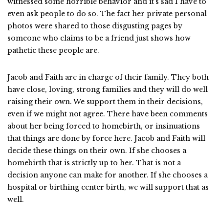
witnessed some horrible behavior and it’s sad I have to
even ask people to do so. The fact her private personal
photos were shared to those disgusting pages by
someone who claims to be a friend just shows how
pathetic these people are.
Jacob and Faith are in charge of their family. They both
have close, loving, strong families and they will do well
raising their own. We support them in their decisions,
even if we might not agree. There have been comments
about her being forced to homebirth, or insinuations
that things are done by force here. Jacob and Faith will
decide these things on their own. If she chooses a
homebirth that is strictly up to her. That is not a
decision anyone can make for another. If she chooses a
hospital or birthing center birth, we will support that as
well.