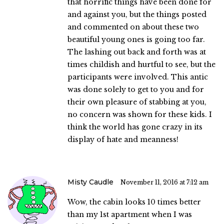
that horrific things have been done for
and against you, but the things posted
and commented on about these two
beautiful young ones is going too far.
The lashing out back and forth was at
times childish and hurtful to see, but the
participants were involved. This antic
was done solely to get to you and for
their own pleasure of stabbing at you,
no concern was shown for these kids. I
think the world has gone crazy in its
display of hate and meanness!
Misty Caudle
November 11, 2016 at 7:12 am
Wow, the cabin looks 10 times better
than my 1st apartment when I was