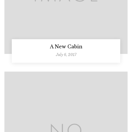
A New Cabin
July 6, 2017