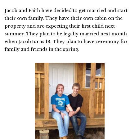
Jacob and Faith have decided to get married and start
their own family. They have their own cabin on the
property and are expecting their first child next
summer. They plan to be legally married next month
when Jacob turns 18. They plan to have ceremony for
family and friends in the spring.