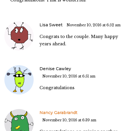
Lisa Sweet
November 10, 2016 at 6:52 am
Congrats to the couple. Many happy
years ahead.
Denise Cawley
November 10, 2016 at 6:51 am
Congratulations
Nancy Garabrandt
November 10, 2016 at 6:39 am