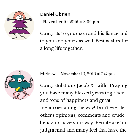
Daniel Obrien
November 10, 2016 at 8:06 pm
Congrats to your son and his fiance and
to you and yours as well. Best wishes for
a long life together.
Melissa
November 10, 2016 at 7:47 pm
Congratulations Jacob & Faith!! Praying
you have many blessed years together
and tons of happiness and great
memories along the way! Don’t ever let
others opinions, comments and crude
behavior pave your way! People are too
judgmental and many feel that have the