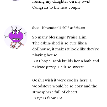
raising my daughter on my own!
Congrats to the new couple!
Sue
November 11, 2016 at 6:24 am
So many blessings! Praise Him!
The cabin-shed is so cute like a
dollhouse, it makes it look like they’re
playing house.
But I hope Jacob builds her a bath and
private privy! He is so sweet!!
Gosh I wish it were cooler here, a
woodstove would be so cozy and the
atmosphere full of cheer!
Prayers from CA!