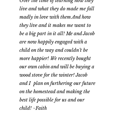
Over the time of learning how they
live and what they do made me fall
madly in love with them And how
they live and it makes me want to
be a big part in it all! Me and Jacob
are now happily engaged with a
child on the way and couldn’t be
more happier! We recently bought
our own cabin and will be buying a
wood stove for the winter! Jacob
and I plan on furthering our future
on the homestead and making the
best life possible for us and our
child! ~Faith