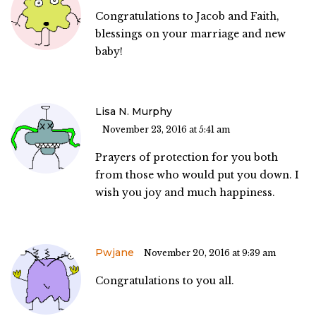
Congratulations to Jacob and Faith,
blessings on your marriage and new
baby!
Lisa N. Murphy
November 23, 2016 at 5:41 am
Prayers of protection for you both
from those who would put you down. I
wish you joy and much happiness.
Pwjane
November 20, 2016 at 9:39 am
Congratulations to you all.