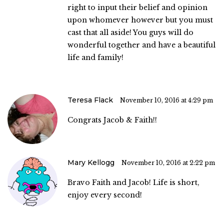
right to input their belief and opinion
upon whomever however but you must
cast that all aside! You guys will do
wonderful together and have a beautiful
life and family!
Teresa Flack
November 10, 2016 at 4:29 pm
Congrats Jacob & Faith!!
Mary Kellogg
November 10, 2016 at 2:22 pm
Bravo Faith and Jacob! Life is short,
enjoy every second!