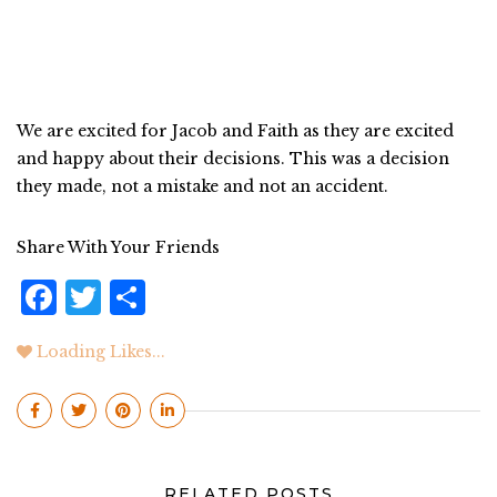
We are excited for Jacob and Faith as they are excited
and happy about their decisions. This was a decision
they made, not a mistake and not an accident.
Share With Your Friends
F
T
S
a
w
h
Loading Likes...
c
it
a
e
te
r
b
r
e
o
RELATED POSTS