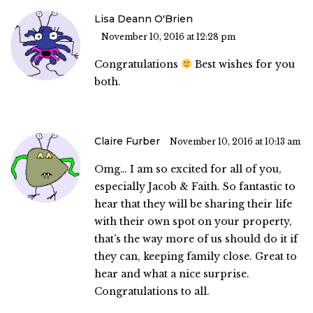
Lisa Deann O'Brien
November 10, 2016 at 12:28 pm
Congratulations
Best wishes for you
both.
Claire Furber
November 10, 2016 at 10:13 am
Omg… I am so excited for all of you,
especially Jacob & Faith. So fantastic to
hear that they will be sharing their life
with their own spot on your property,
that’s the way more of us should do it if
they can, keeping family close. Great to
hear and what a nice surprise.
Congratulations to all.