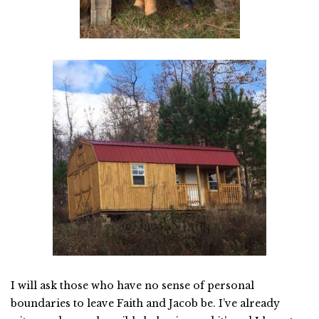
I will ask those who have no sense of personal
boundaries to leave Faith and Jacob be. I’ve already