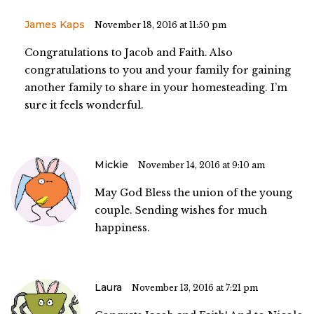
James Kaps
November 18, 2016 at 11:50 pm
Congratulations to Jacob and Faith. Also
congratulations to you and your family for gaining
another family to share in your homesteading. I’m
sure it feels wonderful.
Mickie
November 14, 2016 at 9:10 am
May God Bless the union of the young
couple. Sending wishes for much
happiness.
Laura
November 13, 2016 at 7:21 pm