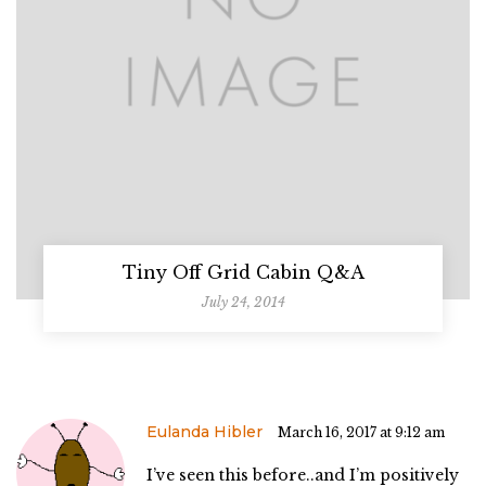
Tiny Off Grid Cabin Q&A
July 24, 2014
Eulanda Hibler
March 16, 2017 at 9:12 am
I’ve seen this before..and I’m positively