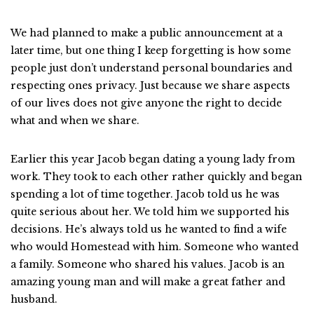
We had planned to make a public announcement at a
later time, but one thing I keep forgetting is how some
people just don’t understand personal boundaries and
respecting ones privacy. Just because we share aspects
of our lives does not give anyone the right to decide
what and when we share.
Earlier this year Jacob began dating a young lady from
work. They took to each other rather quickly and began
spending a lot of time together. Jacob told us he was
quite serious about her. We told him we supported his
decisions. He’s always told us he wanted to find a wife
who would Homestead with him. Someone who wanted
a family. Someone who shared his values. Jacob is an
amazing young man and will make a great father and
husband.