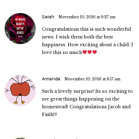
Sarah
November 10, 2016 at 9:27 am
Congratulations this is such wonderful
news. I wish them both the best
happiness. How exciting about a child. I
love this so much
Amanda
November 10, 2016 at 8:17 am
Such a lovely surprise! Its so exciting to
see great things happening on the
homestead! Congratulations Jacob and
Faith!!!