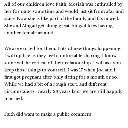
All of our children love Faith. Mosiah was enthralled by
her for quite some time and would just sit from afar and
stare. Now she is like part of the family and fits in well.
She and Abigail get along great, Abigail likes having
another female around.
We are excited for them. Lots of new things happening.
I will update as they feel comfortable sharing. I know
some will be critical of their relationship. I will ask you
keep those things to yourself. I was 17 when Joe and I
first got pregnant after only dating for a month or so.
While we had a bit of a rough start, and different
circumstances, nearly 23 years later we are still happily
married.
Faith did want to make a public comment