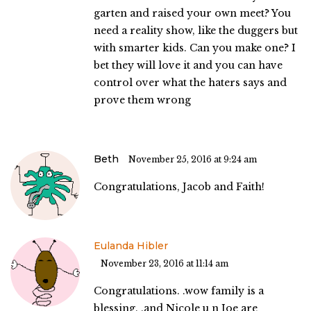
garten and raised your own meet? You
need a reality show, like the duggers but
with smarter kids. Can you make one? I
bet they will love it and you can have
control over what the haters says and
prove them wrong
Beth
November 25, 2016 at 9:24 am
Congratulations, Jacob and Faith!
Eulanda Hibler
November 23, 2016 at 11:14 am
Congratulations. .wow family is a
blessing. .and Nicole u n Joe are