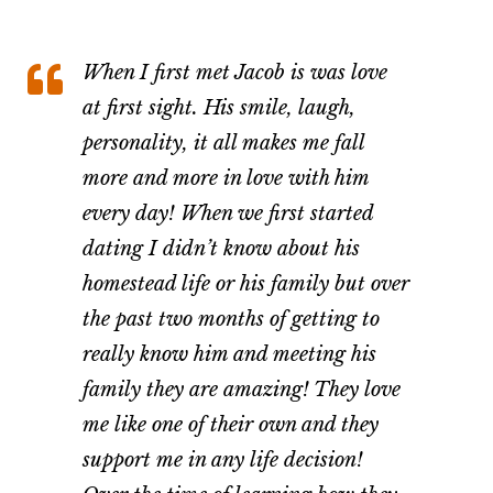
When I first met Jacob is was love
at first sight. His smile, laugh,
personality, it all makes me fall
more and more in love with him
every day! When we first started
dating I didn’t know about his
homestead life or his family but over
the past two months of getting to
really know him and meeting his
family they are amazing! They love
me like one of their own and they
support me in any life decision!