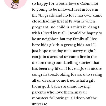
so happy for u both..love u Cabin..not
to young to be in love..I feel in love in
the 7th grade and no love has ever came
close..had my first at 18..was 17 when
pregnant. .no child is a mistake..dang I
wish I lived by u all..I would be happy to
be ur neighbor..but my family all live
here kids g kids n great g kids..so I’ll
just hope one day on a starry night I
can join u around ur camp fire in the
dirt on the ground..telling stories..that
has been my life..n I love it..Joe n nicole
congrats too..looking forward to seeing
all ur dreams come true. .what a gift
from god…babies are..and loving
parent’s who love them..may ur
monsters following u all drop off the
universe