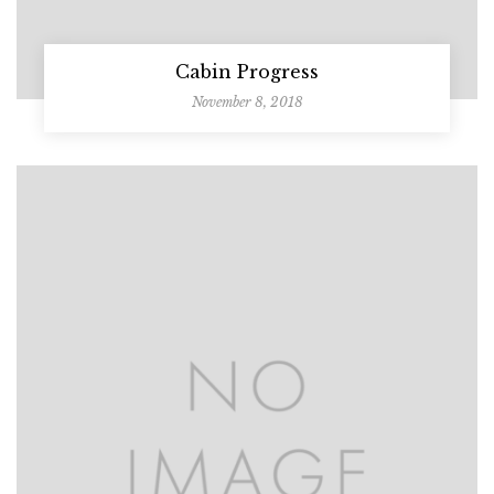
Cabin Progress
November 8, 2018