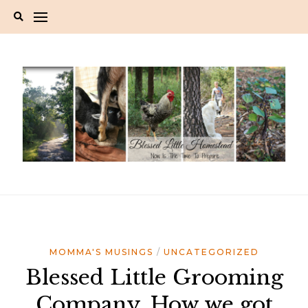
Skip
to
content
MOMMA'S MUSINGS
UNCATEGORIZED
Blessed Little Grooming
Company. How we got