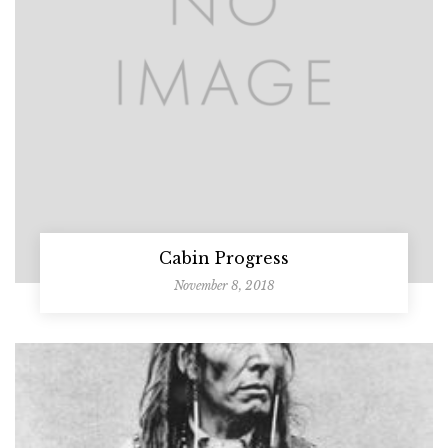
Cabin Progress
November 8, 2018