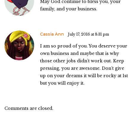
May God continue to bless you, your
family, and your business.
Cassia Ann
July 17, 2016 at 8:31 pm
I am so proud of you. You deserve your
own business and maybe that is why
those other jobs didn’t work out. Keep
pressing, you are awesome. Don’t give
up on your dreams it will be rocky at 1st
but you will enjoy it.
Comments are closed.