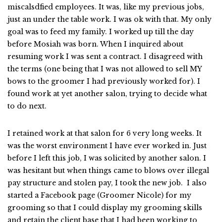
miscalsdfied employees. It was, like my previous jobs,
just an under the table work. I was ok with that. My only
goal was to feed my family. I worked up till the day
before Mosiah was born. When I inquired about
resuming work I was sent a contract. I disagreed with
the terms (one being that I was not allowed to sell MY
bows to the groomer I had previously worked for). I
found work at yet another salon, trying to decide what
to do next.
I retained work at that salon for 6 very long weeks. It
was the worst environment I have ever worked in. Just
before I left this job, I was solicited by another salon. I
was hesitant but when things came to blows over illegal
pay structure and stolen pay, I took the new job. I also
started a Facebook page (Groomer Nicole) for my
grooming so that I could display my grooming skills
and retain the client base that I had been working to