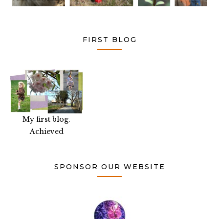
FIRST BLOG
My first blog.
Achieved
SPONSOR OUR WEBSITE