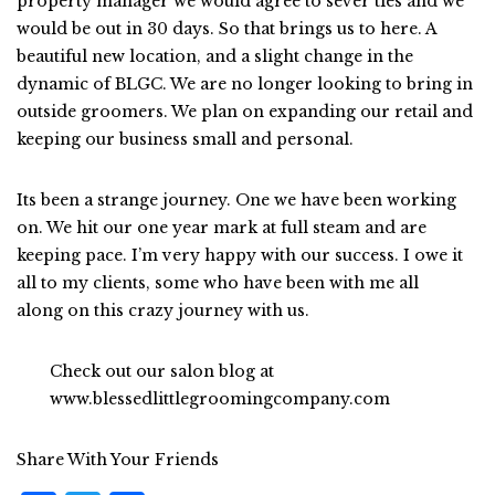
property manager we would agree to sever ties and we
would be out in 30 days. So that brings us to here. A
beautiful new location, and a slight change in the
dynamic of BLGC. We are no longer looking to bring in
outside groomers. We plan on expanding our retail and
keeping our business small and personal.
Its been a strange journey. One we have been working
on. We hit our one year mark at full steam and are
keeping pace. I’m very happy with our success. I owe it
all to my clients, some who have been with me all
along on this crazy journey with us.
Check out our salon blog at
www.blessedlittlegroomingcompany.com
Share With Your Friends