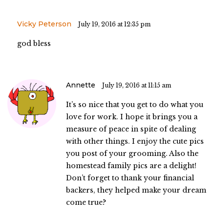
Vicky Peterson
July 19, 2016 at 12:35 pm
god bless
Annette
July 19, 2016 at 11:15 am
It’s so nice that you get to do what you
love for work. I hope it brings you a
measure of peace in spite of dealing
with other things. I enjoy the cute pics
you post of your grooming. Also the
homestead family pics are a delight!
Don’t forget to thank your financial
backers, they helped make your dream
come true?