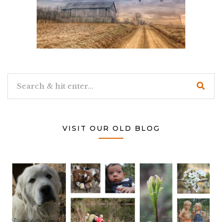
VISIT OUR OLD BLOG