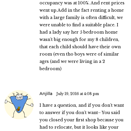
occupancy was at 100%. And rent prices
went up.Add in the fact renting a home
with a large family is often difficult, we
were unable to find a suitable place. I
had a lady say her 5 bedroom home
wasn’t big enough for my 8 children,
that each child should have their own
room (even tho boys were of similar
ages (and we were living in a 2
bedroom)
Anjilla
July 19, 2016 at 4:08 pm
I have a question, and if you don’t want
to answer if you don’t want– You said
you closed your first shop because you
had to relocate, but it looks like your