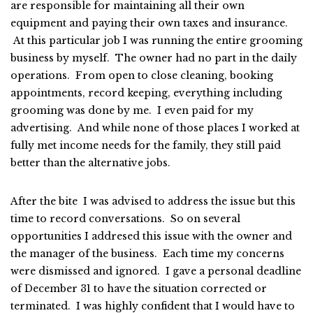
are responsible for maintaining all their own
equipment and paying their own taxes and insurance.
At this particular job I was running the entire grooming
business by myself. The owner had no part in the daily
operations. From open to close cleaning, booking
appointments, record keeping, everything including
grooming was done by me. I even paid for my
advertising. And while none of those places I worked at
fully met income needs for the family, they still paid
better than the alternative jobs.
After the bite I was advised to address the issue but this
time to record conversations. So on several
opportunities I addresed this issue with the owner and
the manager of the business. Each time my concerns
were dismissed and ignored. I gave a personal deadline
of December 31 to have the situation corrected or
terminated. I was highly confident that I would have to