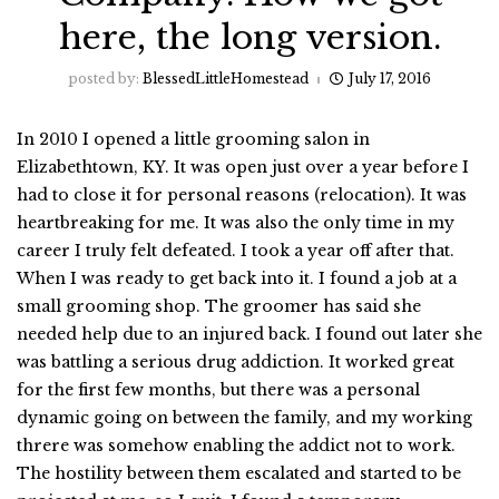
here, the long version.
posted by:
BlessedLittleHomestead
July 17, 2016
In 2010 I opened a little grooming salon in
Elizabethtown, KY. It was open just over a year before I
had to close it for personal reasons (relocation). It was
heartbreaking for me. It was also the only time in my
career I truly felt defeated. I took a year off after that.
When I was ready to get back into it. I found a job at a
small grooming shop. The groomer has said she
needed help due to an injured back. I found out later she
was battling a serious drug addiction. It worked great
for the first few months, but there was a personal
dynamic going on between the family, and my working
threre was somehow enabling the addict not to work.
The hostility between them escalated and started to be