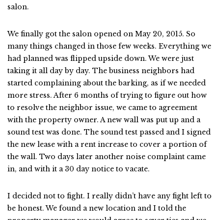
salon.
We finally got the salon opened on May 20, 2015. So
many things changed in those few weeks. Everything we
had planned was flipped upside down. We were just
taking it all day by day. The business neighbors had
started complaining about the barking, as if we needed
more stress. After 6 months of trying to figure out how
to resolve the neighbor issue, we came to agreement
with the property owner. A new wall was put up and a
sound test was done. The sound test passed and I signed
the new lease with a rent increase to cover a portion of
the wall. Two days later another noise complaint came
in, and with it a 30 day notice to vacate.
I decided not to fight. I really didn’t have any fight left to
be honest. We found a new location and I told the