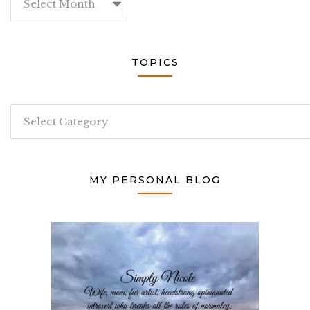
TOPICS
Topics
MY PERSONAL BLOG