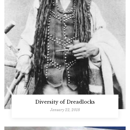
Diversity of Dreadlocks
January 22, 2018