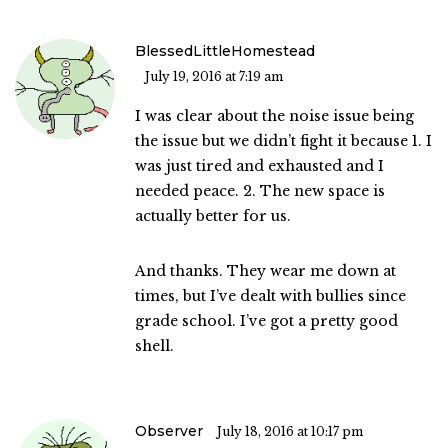
BlessedLittleHomestead
July 19, 2016 at 7:19 am
I was clear about the noise issue being
the issue but we didn’t fight it because 1. I
was just tired and exhausted and I
needed peace. 2. The new space is
actually better for us.
And thanks. They wear me down at
times, but I’ve dealt with bullies since
grade school. I’ve got a pretty good
shell.
Observer
July 18, 2016 at 10:17 pm