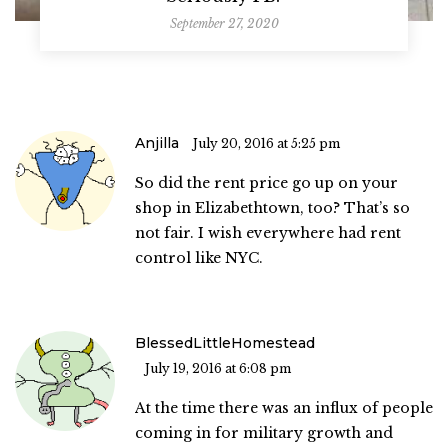
September 27, 2020
Anjilla
July 20, 2016 at 5:25 pm
So did the rent price go up on your
shop in Elizabethtown, too? That’s so
not fair. I wish everywhere had rent
control like NYC.
BlessedLittleHomestead
July 19, 2016 at 6:08 pm
At the time there was an influx of people
coming in for military growth and