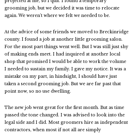
projected at me, so I quit. I found a temporary
grooming job, but we decided it was time to relocate
again. We weren’t where we felt we needed to be.
At the advice of some friends we moved to Breckinridge
county. I found a job at another little grooming salon.
For the most part things went well. But I was still just shy
of making ends meet. I had inquired at another local
shop that promised I would be able to work the volume
I needed to sustain my family. I gave my notice. It was a
mistake on my part, in hindsight, I should have just
taken a second grooming job. But we are far past that
point now, so no use dwelling.
The new job went great for the first month. But as time
passed the tone changed. I was advised to look into the
legal side and I did. Most groomers hire as independent
contractors, when most if not all are simply