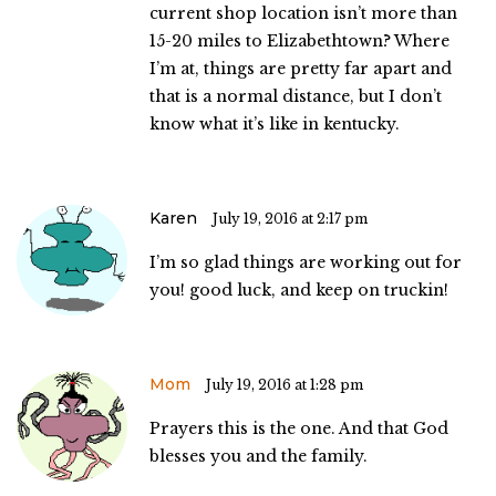
current shop location isn’t more than
15-20 miles to Elizabethtown? Where
I’m at, things are pretty far apart and
that is a normal distance, but I don’t
know what it’s like in kentucky.
Karen
July 19, 2016 at 2:17 pm
I’m so glad things are working out for
you! good luck, and keep on truckin!
Mom
July 19, 2016 at 1:28 pm
Prayers this is the one. And that God
blesses you and the family.