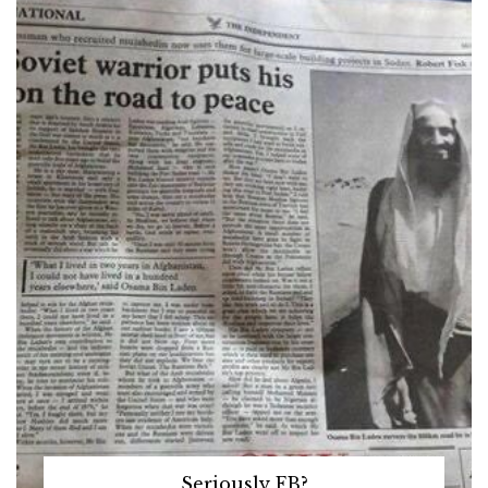
Seriously FB?