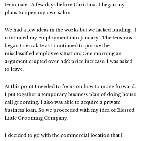
terminate. A few days before Christmas I began my
plans to open my own salon.
We had a few ideas in the works but we lacked funding. I
continued my employment into January. The tensions
began to escalate as I continued to pursue the
misclassified employee situation. One morning an
argument erupted over a $2 price increase. I was asked
to leave.
At this point I needed to focus on how to move forward.
I put together a temporary business plan of doing house
call grooming. I also was able to acquire a private
business loan. So we proceeded with my idea of Blessed
Little Grooming Company.
I decided to go with the commercial location that I