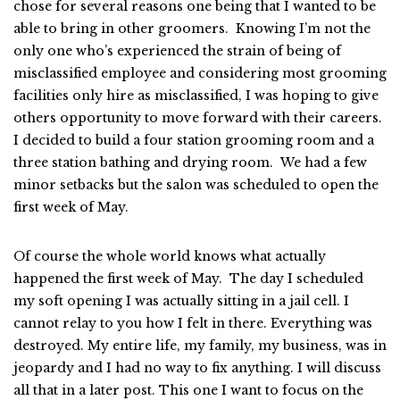
chose for several reasons one being that I wanted to be
able to bring in other groomers. Knowing I’m not the
only one who’s experienced the strain of being of
misclassified employee and considering most grooming
facilities only hire as misclassified, I was hoping to give
others opportunity to move forward with their careers.
I decided to build a four station grooming room and a
three station bathing and drying room. We had a few
minor setbacks but the salon was scheduled to open the
first week of May.
Of course the whole world knows what actually
happened the first week of May. The day I scheduled
my soft opening I was actually sitting in a jail cell. I
cannot relay to you how I felt in there. Everything was
destroyed. My entire life, my family, my business, was in
jeopardy and I had no way to fix anything. I will discuss
all that in a later post. This one I want to focus on the