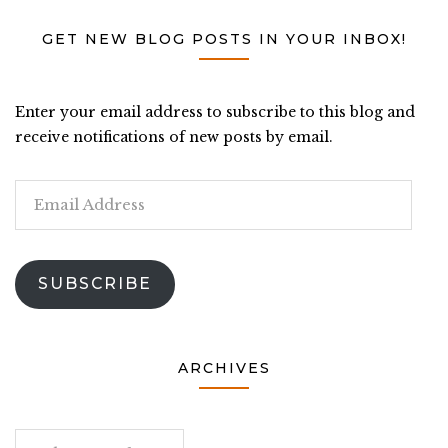
GET NEW BLOG POSTS IN YOUR INBOX!
Enter your email address to subscribe to this blog and
receive notifications of new posts by email.
Email
Address
SUBSCRIBE
ARCHIVES
Archives