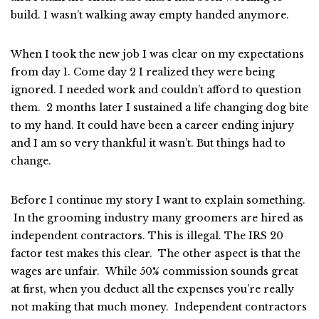
build. I wasn’t walking away empty handed anymore.
When I took the new job I was clear on my expectations
from day 1. Come day 2 I realized they were being
ignored. I needed work and couldn’t afford to question
them. 2 months later I sustained a life changing dog bite
to my hand. It could have been a career ending injury
and I am so very thankful it wasn’t. But things had to
change.
Before I continue my story I want to explain something.
In the grooming industry many groomers are hired as
independent contractors. This is illegal. The IRS 20
factor test makes this clear. The other aspect is that the
wages are unfair. While 50% commission sounds great
at first, when you deduct all the expenses you’re really
not making that much money. Independent contractors