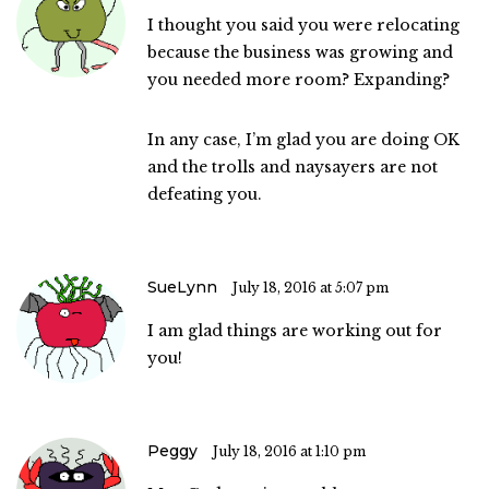
I thought you said you were relocating
because the business was growing and
you needed more room? Expanding?
In any case, I’m glad you are doing OK
and the trolls and naysayers are not
defeating you.
SueLynn
July 18, 2016 at 5:07 pm
I am glad things are working out for
you!
Peggy
July 18, 2016 at 1:10 pm