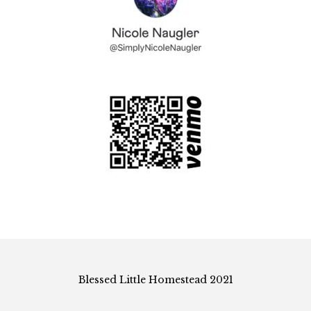
Blessed Little Homestead 2021