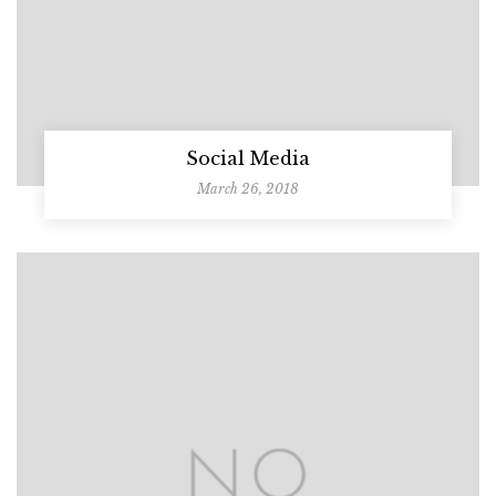
Social Media
March 26, 2018