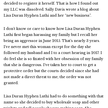
decided to register it herself. That is how I found out
my LLC was dissolved. Sally Davis wrote a blog about
Lisa Duran Hyphen Luthi and her “new business”.
I don’t know or care to know how Lisa Duran Hyphen
Luthi first began harassing my family but I recall her
being an aggressor in June 2015. That’s nearly 3 years.
I’ve never met this woman except for the day she
followed my husband and I to a court hearing in 2017. I
do feel she is so fixated with her obsession of my family
that she is dangerous. I’ve taken her to court to get a
protective order but the courts decided since she had
not made a direct threat to me, the order was not
granted.
Lisa Duran Hyphen Luthi had to do something with that
name so she decided to buy wholesale soap and other