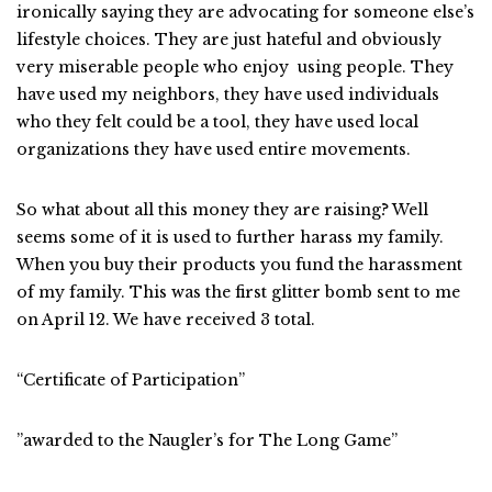
ironically saying they are advocating for someone else’s
lifestyle choices. They are just hateful and obviously
very miserable people who enjoy using people. They
have used my neighbors, they have used individuals
who they felt could be a tool, they have used local
organizations they have used entire movements.
So what about all this money they are raising? Well
seems some of it is used to further harass my family.
When you buy their products you fund the harassment
of my family. This was the first glitter bomb sent to me
on April 12. We have received 3 total.
“Certificate of Participation”
”awarded to the Naugler’s for The Long Game”