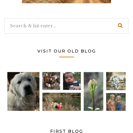
VISIT OUR OLD BLOG
FIRST BLOG