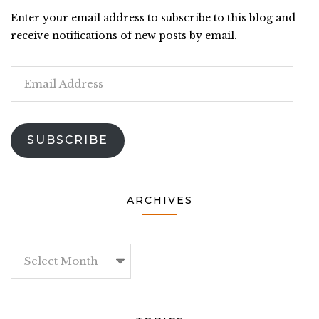
Enter your email address to subscribe to this blog and
receive notifications of new posts by email.
Email
Address
SUBSCRIBE
ARCHIVES
Archives