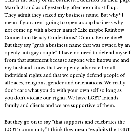
This is the story of the business. Published on their page
March 21 and as of yesterday afternoon it’s still up.
They admit they seized my business name. But why? I
mean if you aren’t going to open a soap business why
not come up with a better name? Like maybe Rainbow
Connection Beauty Confections? C’mon. Be creative!!
But they say “grab a business name that was owned by an
openly anti gay couple”. I have no need to defend myself
from that statement because anyone who knows me and
my husband know that we openly advocate for all
individual rights and that we openly defend people of
all races, religions, gender and orientations. We really
don’t care what you do with your own self so long as
you don’t violate our rights. We have LGBT friends
family and clients and we are supportive of them.
But they go on to say “that supports and celebrates the
LGBT community” I think they mean “exploits the LGBT