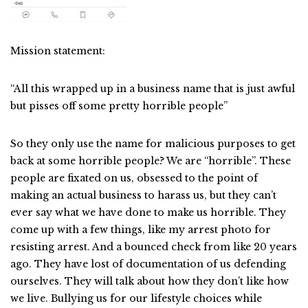
Mission statement:
“All this wrapped up in a business name that is just awful
but pisses off some pretty horrible people”
So they only use the name for malicious purposes to get
back at some horrible people? We are “horrible”. These
people are fixated on us, obsessed to the point of
making an actual business to harass us, but they can’t
ever say what we have done to make us horrible. They
come up with a few things, like my arrest photo for
resisting arrest. And a bounced check from like 20 years
ago. They have lost of documentation of us defending
ourselves. They will talk about how they don’t like how
we live. Bullying us for our lifestyle choices while