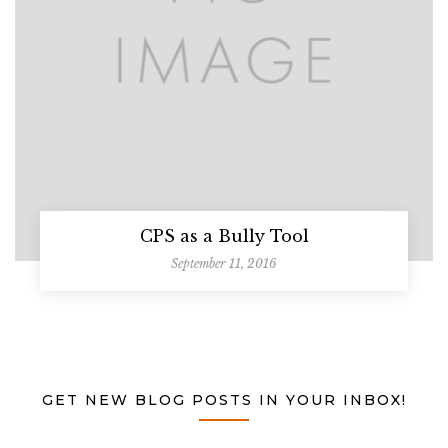
CPS as a Bully Tool
September 11, 2016
GET NEW BLOG POSTS IN YOUR INBOX!