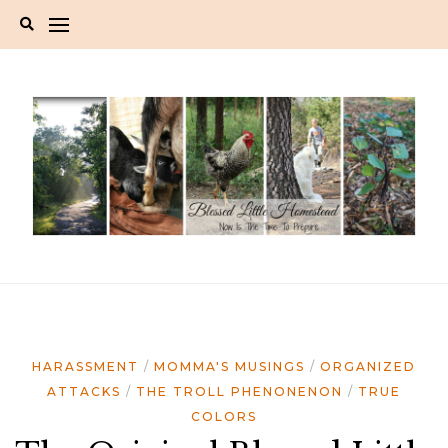
Skip
to
content
HARASSMENT
MOMMA'S MUSINGS
ORGANIZED
ATTACKS
THE TROLL PHENONENON
TRUE
COLORS