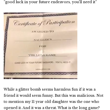
”good luck in your future endeavors, you’ll need it”
While a glitter bomb seems harmless fun if it was a
friend it would seem funny. But this was malicious. Not
to mention my 11 year old daughter was the one who
opened it. And it was a threat. What is the long game?