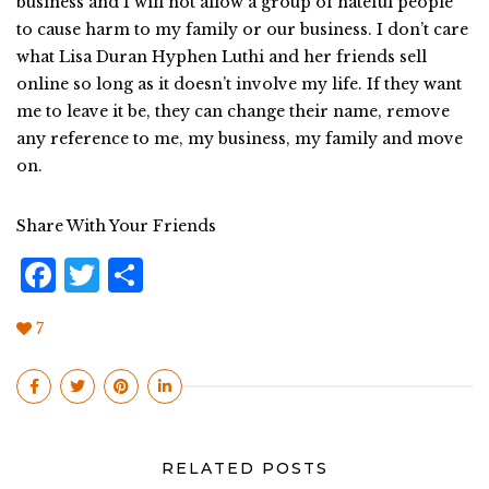
business and I will not allow a group of hateful people
to cause harm to my family or our business. I don’t care
what Lisa Duran Hyphen Luthi and her friends sell
online so long as it doesn’t involve my life. If they want
me to leave it be, they can change their name, remove
any reference to me, my business, my family and move
on.
Share With Your Friends
F
T
S
a
w
h
7
c
it
a
e
te
r
b
r
e
o
RELATED POSTS
o