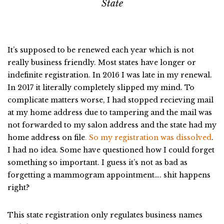
State
It’s supposed to be renewed each year which is not
really business friendly. Most states have longer or
indefinite registration. In 2016 I was late in my renewal.
In 2017 it literally completely slipped my mind. To
complicate matters worse, I had stopped recieving mail
at my home address due to tampering and the mail was
not forwarded to my salon address and the state had my
home address on file
. So my registration was dissolved
.
I had no idea. Some have questioned how I could forget
something so important. I guess it’s not as bad as
forgetting a mammogram appointment…. shit happens
right?
This state registration only regulates business names