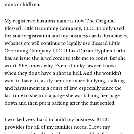
minor chidlren.
My registered business name is now The Original
Blessed Little Grooming Company, LLC. It’s only used
for state registration and my business cards, brochures,
websites etc will continue to legally use Blessed Little
Grooming Company LLC. If Lisa Duran Hyphen Luthi
has an issue she is welcome to take me to court. But she
won’t. She knows why. Even a flunky lawyer knows
when they don’t have a shot in hell. And she wouldn’t
want to have to justify her continued bullying, stalking
and harassment in a court of law, especially since the
last time to she told a judge she was talking her page
down and then put it back up after the dust settled.
I worked very hard to build my business. BLGC
provides for all of my families needs. I love my