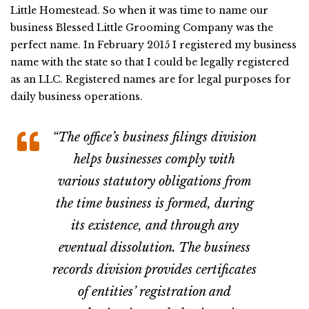
Little Homestead. So when it was time to name our
business Blessed Little Grooming Company was the
perfect name. In February 2015 I registered my business
name with the state so that I could be legally registered
as an LLC. Registered names are for legal purposes for
daily business operations.
“The office’s business filings division
helps businesses comply with
various statutory obligations from
the time business is formed, during
its existence, and through any
eventual dissolution. The business
records division provides certificates
of entities’ registration and