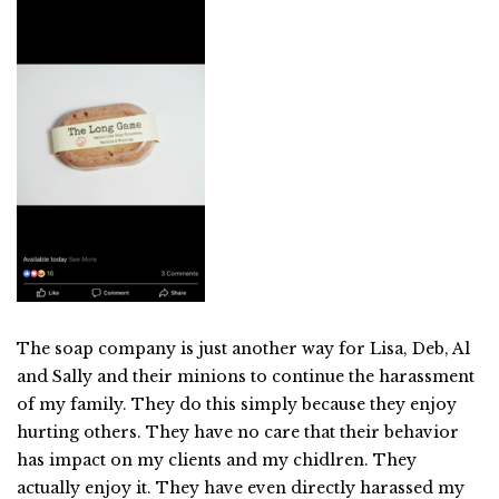
The soap company is just another way for Lisa, Deb, Al
and Sally and their minions to continue the harassment
of my family. They do this simply because they enjoy
hurting others. They have no care that their behavior
has impact on my clients and my chidlren. They
actually enjoy it. They have even directly harassed my