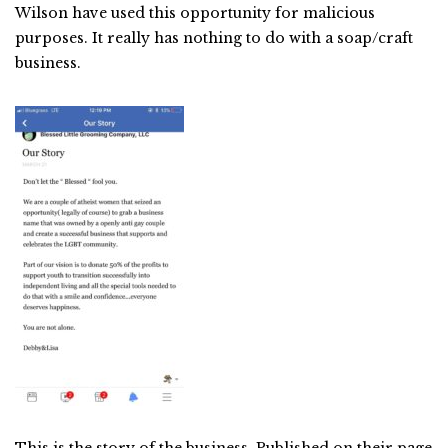
Wilson have used this opportunity for malicious
purposes. It really has nothing to do with a soap/craft
business.