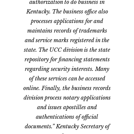
authorization to do business in
Kentucky. The business office also
processes applications for and
maintains records of trademarks
and service marks registered in the
state. The UCC division is the state
repository for financing statements
regarding security interests. Many
of these services can be accessed
online. Finally, the business records
division process notary applications
and issues apostilles and
authentications of official
documents.” Kentucky Secretary of