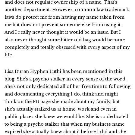
and does not regulate ownership of a name. That’s
another department. However, common law trademark
laws do protect me from having my name taken from
me but does not prevent someone else from using it.
And I really never thought it would be an issue. But I
also never thought some bitter old hag would become
completely and totally obsessed with every aspect of my
life.
Lisa Duran Hyphen Luthi has been mentioned in this
blog. She’s a psycho stalker in every sense of the word.
She’s not only dedicated all of her free time to following
and documenting everything I do, think and might
think on the FB page she made about my family, but
she’s actually stalked us at home, work and even in
public places she knew we would be. She is so dedicated
to being a psycho stalker that when my business name
expired she actually knew about it before I did and she