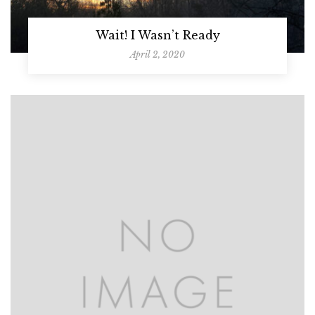
Wait! I Wasn’t Ready
April 2, 2020