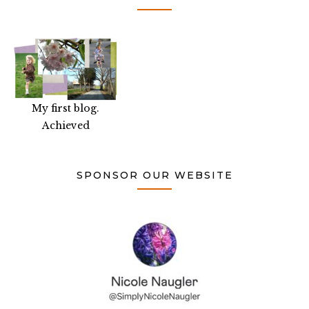
My first blog.
Achieved
SPONSOR OUR WEBSITE