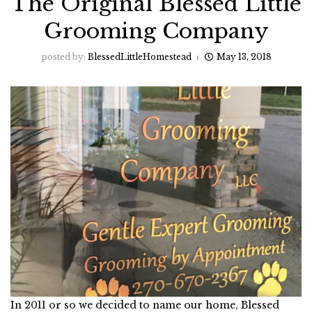
The Original Blessed Little
Grooming Company
posted by:
BlessedLittleHomestead
May 13, 2018
In 2011 or so we decided to name our home, Blessed