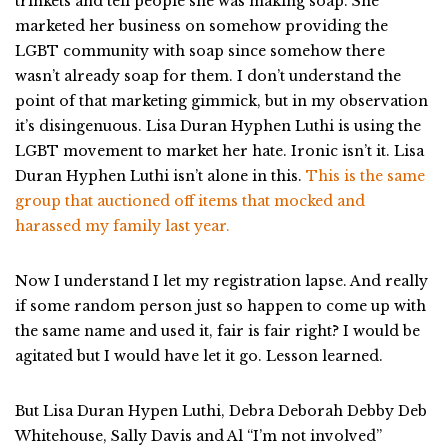
trinkets and tell people she was making soap. She
marketed her business on somehow providing the
LGBT community with soap since somehow there
wasn’t already soap for them. I don’t understand the
point of that marketing gimmick, but in my observation
it’s disingenuous. Lisa Duran Hyphen Luthi is using the
LGBT movement to market her hate. Ironic isn’t it. Lisa
Duran Hyphen Luthi isn’t alone in this.
This is the same
group that auctioned off items that mocked and
harassed my family last year.
Now I understand I let my registration lapse. And really
if some random person just so happen to come up with
the same name and used it, fair is fair right? I would be
agitated but I would have let it go. Lesson learned.
But Lisa Duran Hypen Luthi, Debra Deborah Debby Deb
Whitehouse, Sally Davis and Al “I’m not involved”