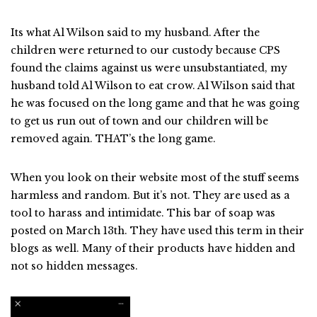
Its what Al Wilson said to my husband. After the
children were returned to our custody because CPS
found the claims against us were unsubstantiated, my
husband told Al Wilson to eat crow. Al Wilson said that
he was focused on the long game and that he was going
to get us run out of town and our children will be
removed again. THAT’s the long game.
When you look on their website most of the stuff seems
harmless and random. But it’s not. They are used as a
tool to harass and intimidate. This bar of soap was
posted on March 13th. They have used this term in their
blogs as well. Many of their products have hidden and
not so hidden messages.