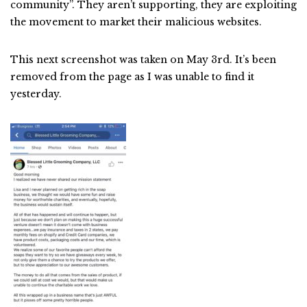
community”. They aren’t supporting, they are exploiting
the movement to market their malicious websites.
This next screenshot was taken on May 3rd. It’s been
removed from the page as I was unable to find it
yesterday.