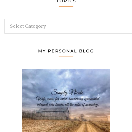
TOPICS
Topics
MY PERSONAL BLOG