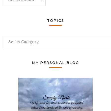
TOPICS
Topics
MY PERSONAL BLOG