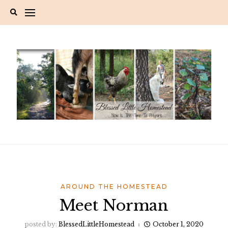
Skip
to
content
AROUND THE HOMESTEAD
Meet Norman
posted by:
BlessedLittleHomestead
October 1, 2020