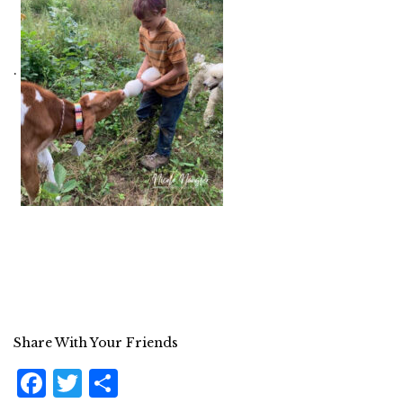
.
Share With Your Friends
F
T
S