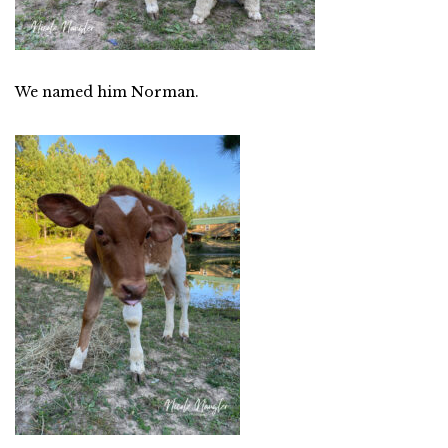
We named him Norman.