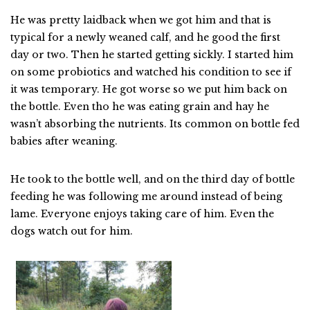
He was pretty laidback when we got him and that is
typical for a newly weaned calf, and he good the first
day or two. Then he started getting sickly. I started him
on some probiotics and watched his condition to see if
it was temporary. He got worse so we put him back on
the bottle. Even tho he was eating grain and hay he
wasn’t absorbing the nutrients. Its common on bottle fed
babies after weaning.
He took to the bottle well, and on the third day of bottle
feeding he was following me around instead of being
lame. Everyone enjoys taking care of him. Even the
dogs watch out for him.