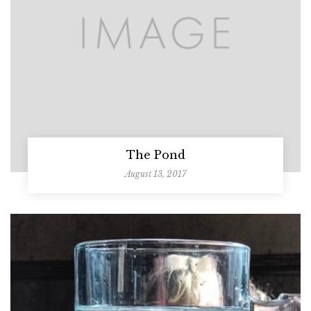
The Pond
August 13, 2017