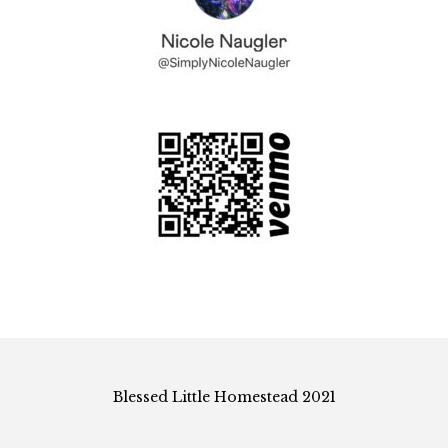
Blessed Little Homestead 2021