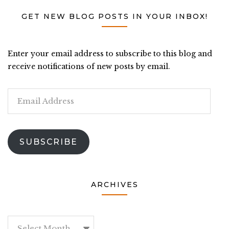
GET NEW BLOG POSTS IN YOUR INBOX!
Enter your email address to subscribe to this blog and
receive notifications of new posts by email.
Email
Address
SUBSCRIBE
ARCHIVES
Archives