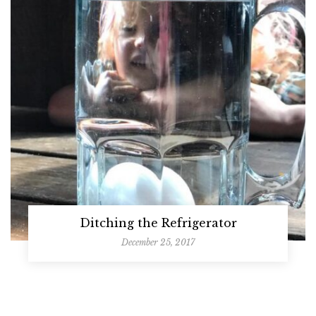
Ditching the Refrigerator
December 25, 2017