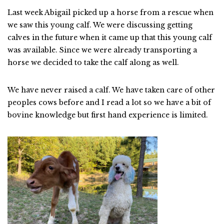
Last week Abigail picked up a horse from a rescue when
we saw this young calf. We were discussing getting
calves in the future when it came up that this young calf
was available. Since we were already transporting a
horse we decided to take the calf along as well.
We have never raised a calf. We have taken care of other
peoples cows before and I read a lot so we have a bit of
bovine knowledge but first hand experience is limited.