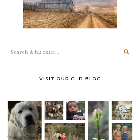
VISIT OUR OLD BLOG