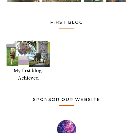
FIRST BLOG
My first blog.
Achieved
SPONSOR OUR WEBSITE