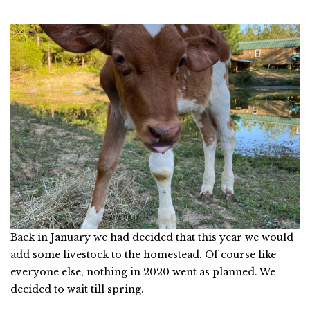
Back in January we had decided that this year we would
add some livestock to the homestead. Of course like
everyone else, nothing in 2020 went as planned. We
decided to wait till spring.